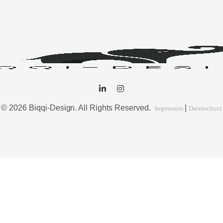
© 2026 Biqqi-Design. All Rights Reserved.
|
Impressum
Datenschutz