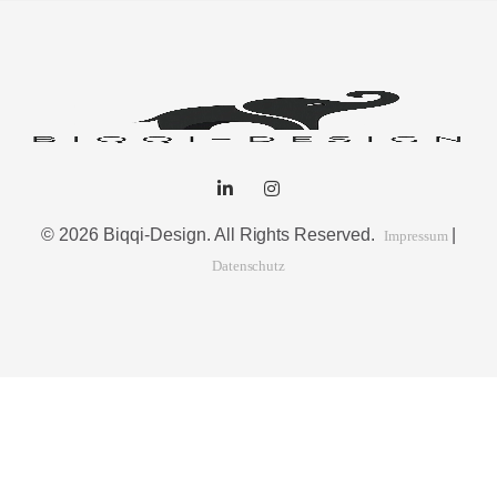
© 2026 Biqqi-Design. All Rights Reserved.
|
Impressum
Datenschutz