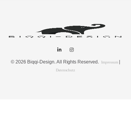
© 2026 Biqqi-Design. All Rights Reserved.
|
Impressum
Datenschutz