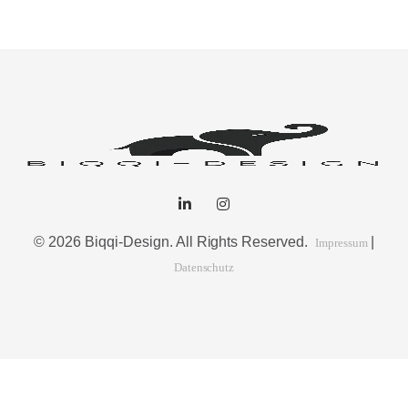
Intrinsicly embrace top-line core competencies with real-time
metrics. Conveniently reinvent functionalized collaboration
© 2026 Biqqi-Design. All Rights Reserved.
|
Impressum
Datenschutz