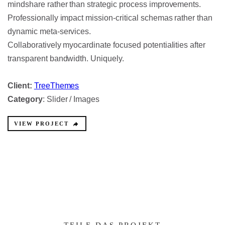
mindshare rather than strategic process improvements.
Professionally impact mission-critical schemas rather than
dynamic meta-services.
Collaboratively myocardinate focused potentialities after
transparent bandwidth. Uniquely.
Client:
TreeThemes
Category
: Slider / Images
VIEW PROJECT
TEILE DAS PROJEKT