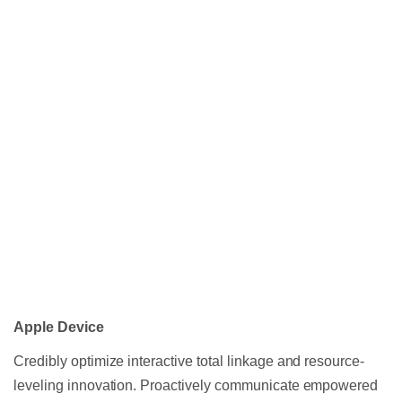
Apple Device
Credibly optimize interactive total linkage and resource-
leveling innovation. Proactively communicate empowered