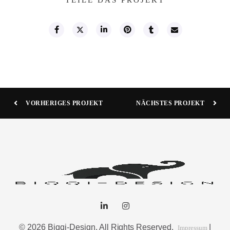
VORHERIGES PROJEKT
NÄCHSTES PROJEKT
© 2026 Biqqi-Design. All Rights Reserved.
|
Impressum