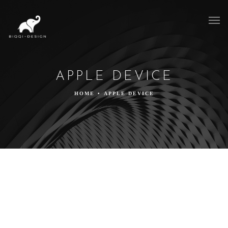
APPLE DEVICE
HOME
•
APPLE DEVICE