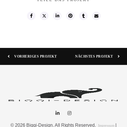
VORHERIGES PROJEKT
NÄCHSTES PROJEKT
© 2026 Biqqi-Design. All Rights Reserved.
|
Impressum