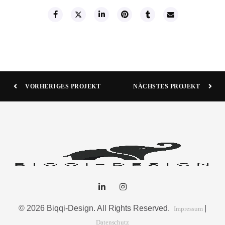
VORHERIGES PROJEKT
NÄCHSTES PROJEKT
© 2026 Biqqi-Design. All Rights Reserved.
|
Impressum
Datenschutz