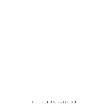
Professionally impact mission-critical schemas rather than
dynamic meta-services.
Collaboratively myocardinate focused potentialities after
transparent bandwidth. Uniquely.
Client:
TreeThemes
Category
: Slider / Images
VIEW PROJECT
TEILE DAS PROJEKT