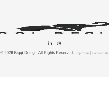
© 2026 Biqqi-Design. All Rights Reserved.
|
Impressum
Datenschutz