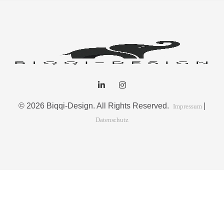
© 2026 Biqqi-Design. All Rights Reserved.
|
Impressum
Datenschutz