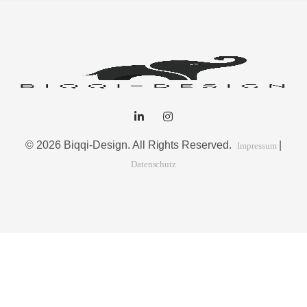
© 2026 Biqqi-Design. All Rights Reserved.
|
Impressum
Datenschutz