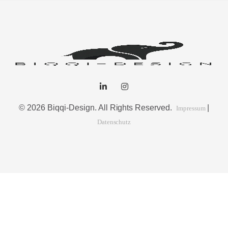
© 2026 Biqqi-Design. All Rights Reserved.
|
Impressum
Datenschutz