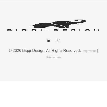
© 2026 Biqqi-Design. All Rights Reserved.
|
Impressum
Datenschutz