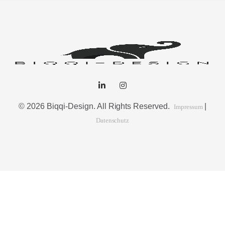
© 2026 Biqqi-Design. All Rights Reserved.
|
Impressum
Datenschutz