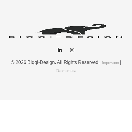
© 2026 Biqqi-Design. All Rights Reserved.
|
Impressum
Datenschutz