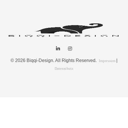
© 2026 Biqqi-Design. All Rights Reserved.
|
Impressum
Datenschutz