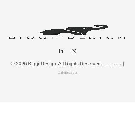
© 2026 Biqqi-Design. All Rights Reserved.
|
Impressum
Datenschutz