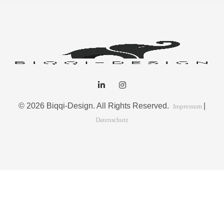
© 2026 Biqqi-Design. All Rights Reserved.
|
Impressum
Datenschutz