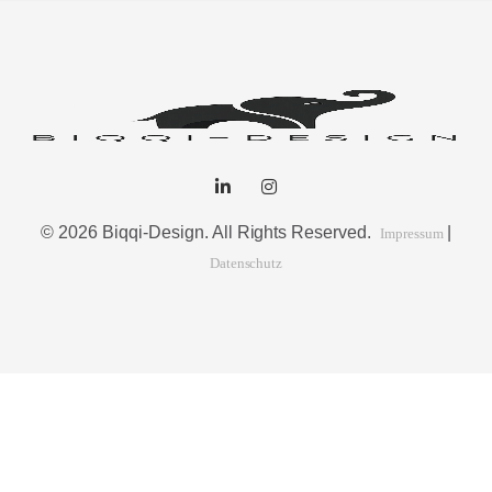
© 2026 Biqqi-Design. All Rights Reserved.
|
Impressum
Datenschutz