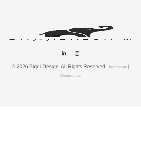
© 2026 Biqqi-Design. All Rights Reserved.
|
Impressum
Datenschutz