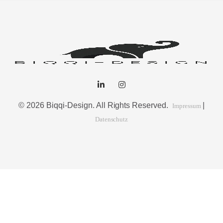
© 2026 Biqqi-Design. All Rights Reserved.
|
Impressum
Datenschutz