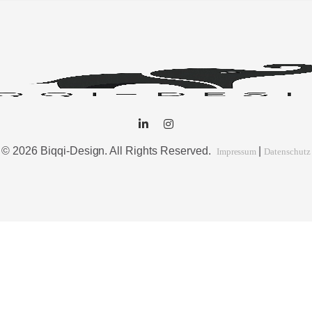
© 2026 Biqqi-Design. All Rights Reserved.
|
Impressum
Datenschutz