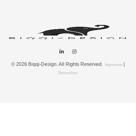
© 2026 Biqqi-Design. All Rights Reserved.
|
Impressum
Datenschutz