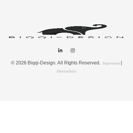
© 2026 Biqqi-Design. All Rights Reserved.
|
Impressum
Datenschutz