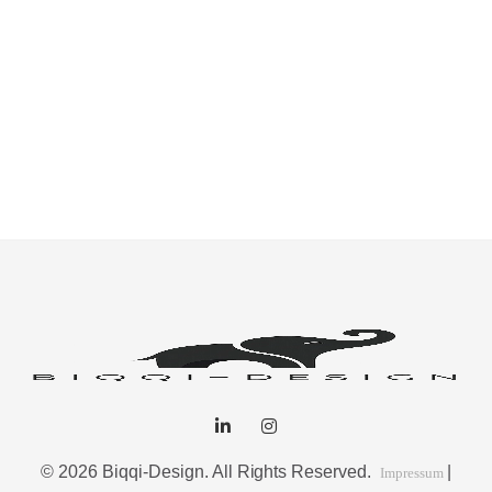
© 2026 Biqqi-Design. All Rights Reserved.
|
Impressum